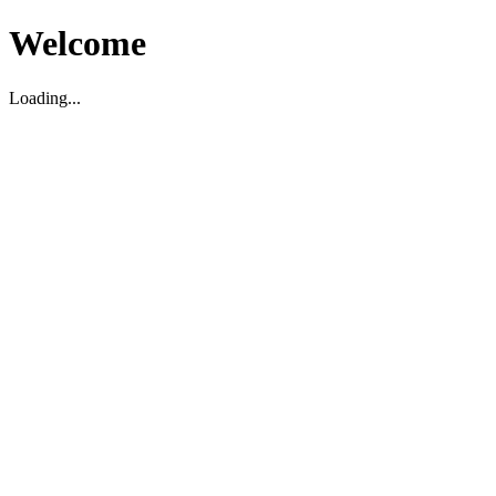
Welcome
Loading...