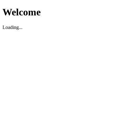
Welcome
Loading...