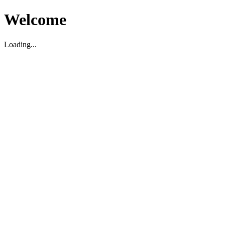
Welcome
Loading...