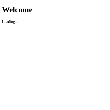
Welcome
Loading...