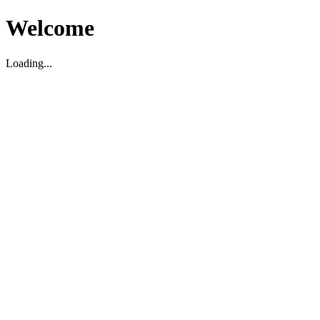
Welcome
Loading...