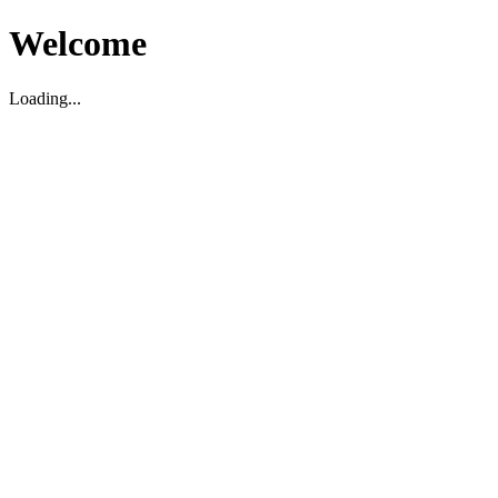
Welcome
Loading...