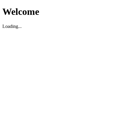
Welcome
Loading...