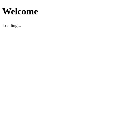
Welcome
Loading...