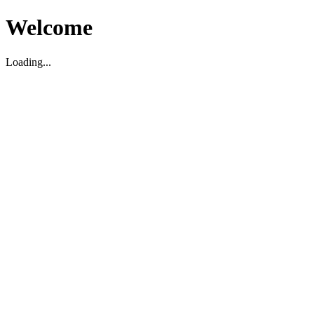
Welcome
Loading...