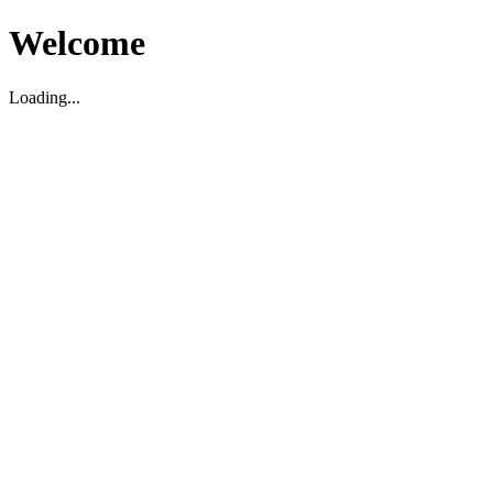
Welcome
Loading...