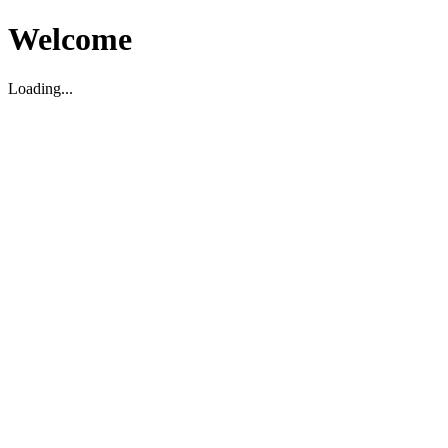
Welcome
Loading...