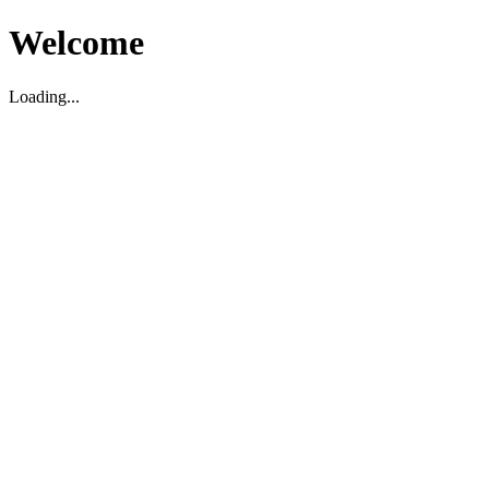
Welcome
Loading...