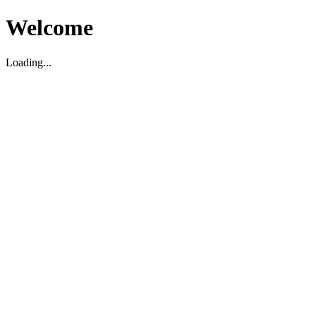
Welcome
Loading...