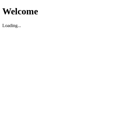
Welcome
Loading...