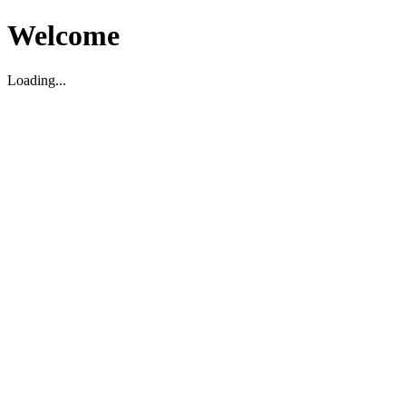
Welcome
Loading...