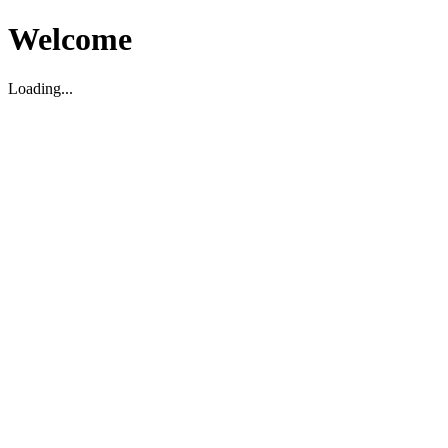
Welcome
Loading...