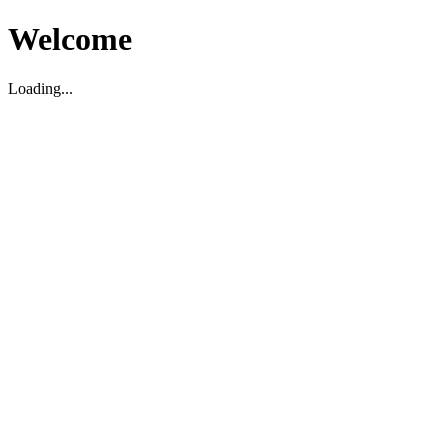
Welcome
Loading...