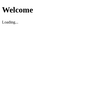
Welcome
Loading...