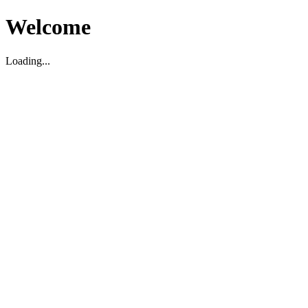
Welcome
Loading...