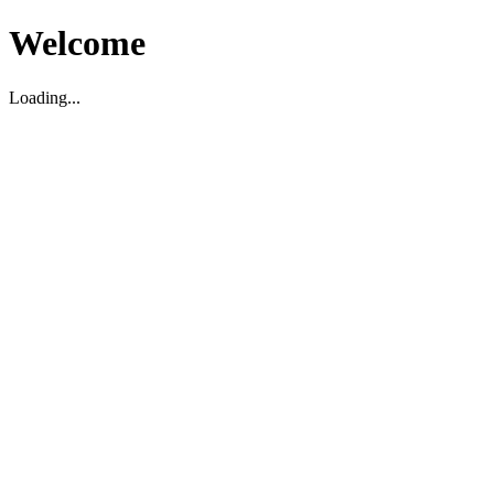
Welcome
Loading...