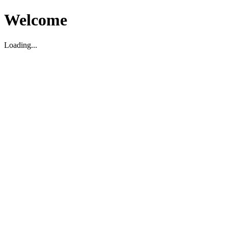
Welcome
Loading...