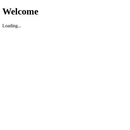
Welcome
Loading...