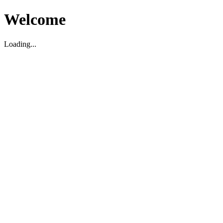
Welcome
Loading...