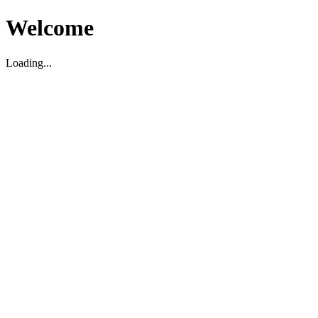
Welcome
Loading...