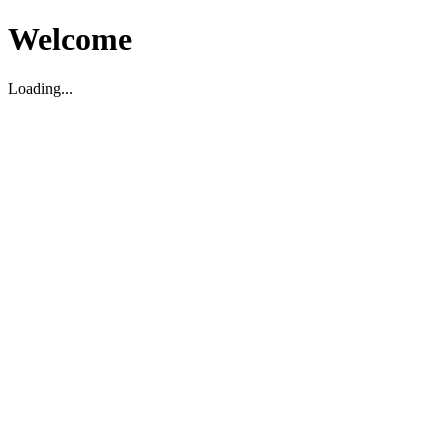
Welcome
Loading...