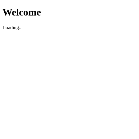
Welcome
Loading...