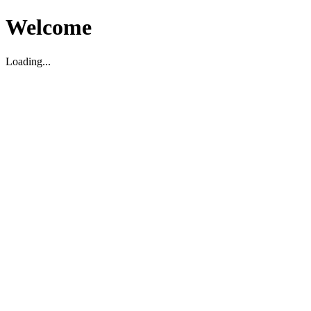
Welcome
Loading...