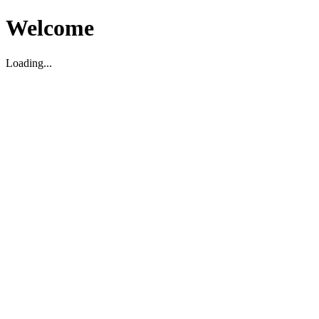
Welcome
Loading...