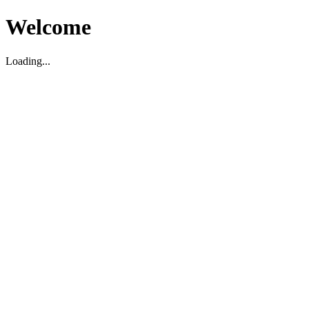
Welcome
Loading...