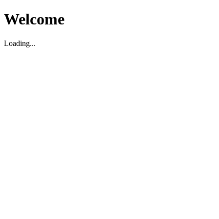
Welcome
Loading...