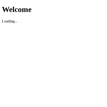
Welcome
Loading...