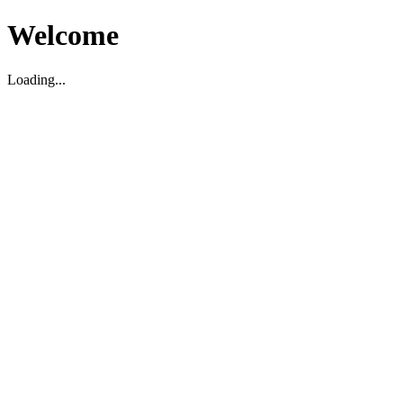
Welcome
Loading...