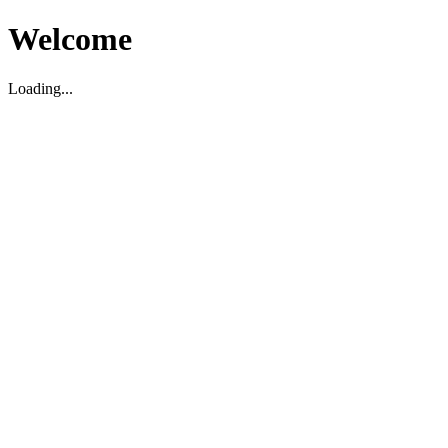
Welcome
Loading...