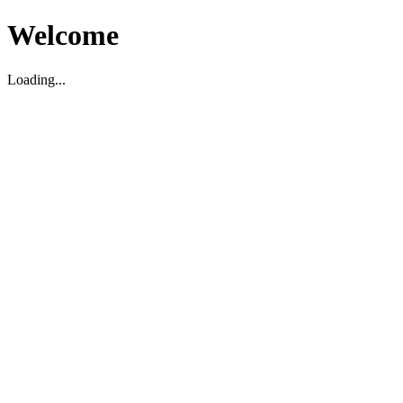
Welcome
Loading...