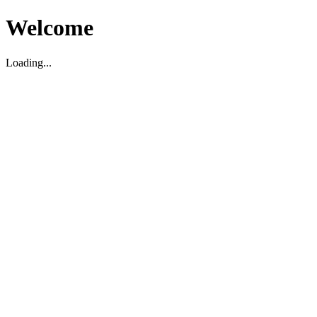
Welcome
Loading...