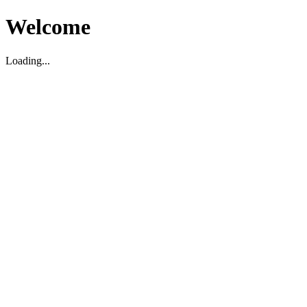
Welcome
Loading...