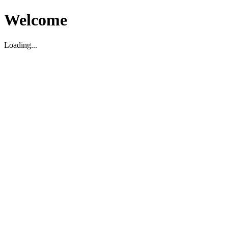
Welcome
Loading...