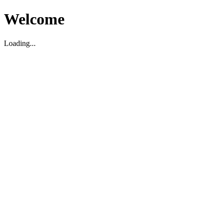
Welcome
Loading...