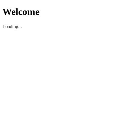
Welcome
Loading...