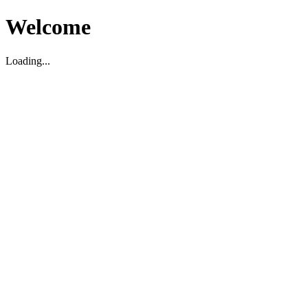
Welcome
Loading...