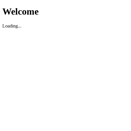
Welcome
Loading...