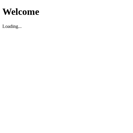
Welcome
Loading...