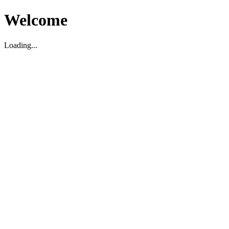
Welcome
Loading...