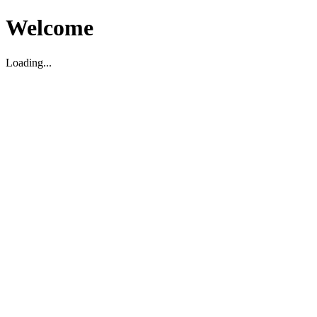
Welcome
Loading...