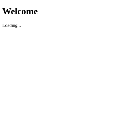
Welcome
Loading...