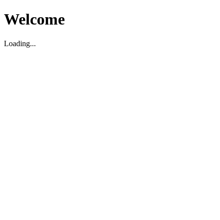
Welcome
Loading...