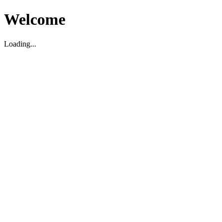
Welcome
Loading...