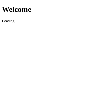
Welcome
Loading...