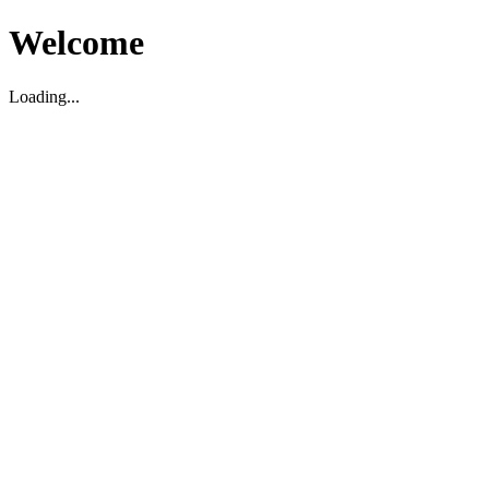
Welcome
Loading...