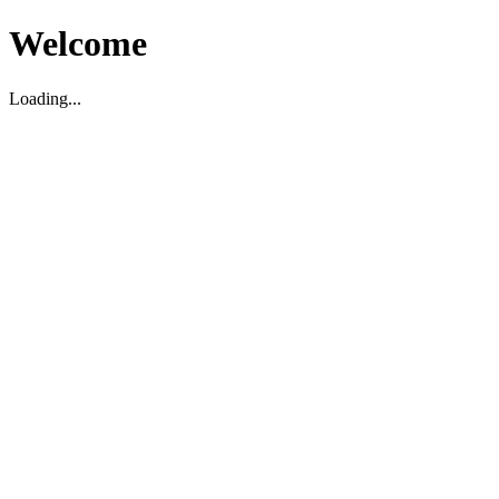
Welcome
Loading...